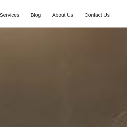
Services
Blog
About Us
Contact Us