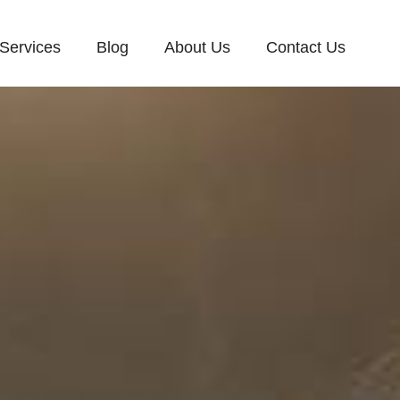
Services
Blog
About Us
Contact Us