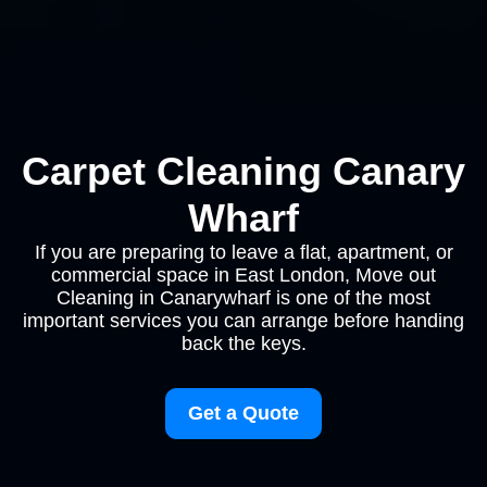
Carpet Cleaning Canary
Wharf
If you are preparing to leave a flat, apartment, or
commercial space in East London, Move out
Cleaning in Canarywharf is one of the most
important services you can arrange before handing
back the keys.
Get a Quote