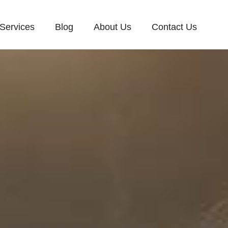
Services
Blog
About Us
Contact Us