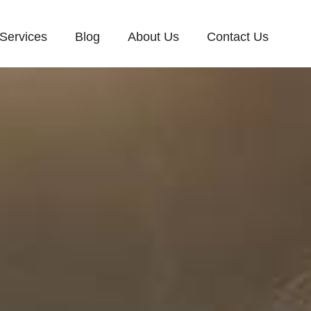
Services
Blog
About Us
Contact Us