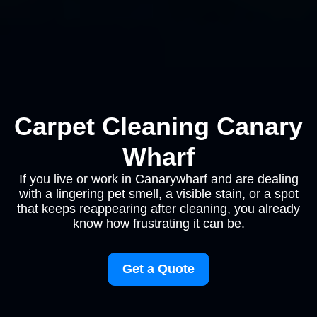
Carpet Cleaning Canary
Wharf
If you live or work in Canarywharf and are dealing
with a lingering pet smell, a visible stain, or a spot
that keeps reappearing after cleaning, you already
know how frustrating it can be.
Get a Quote