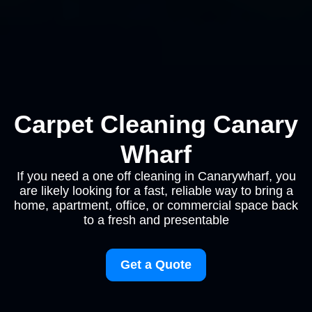
Carpet Cleaning Canary
Wharf
If you need a one off cleaning in Canarywharf, you
are likely looking for a fast, reliable way to bring a
home, apartment, office, or commercial space back
to a fresh and presentable
Get a Quote